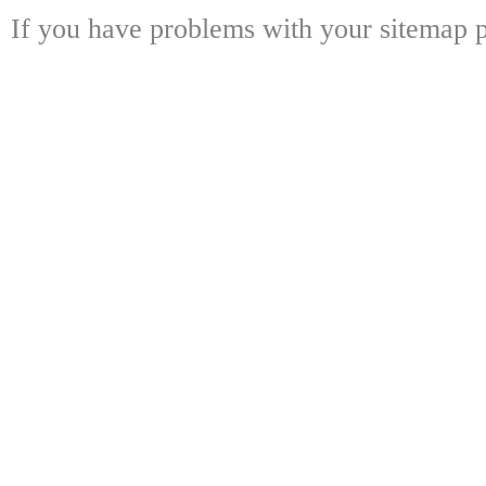
If you have problems with your sitemap p