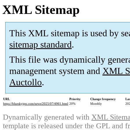
XML Sitemap
This XML sitemap is used by se
sitemap standard
.
This file was dynamically gener
management system and
XML Si
Auctollo
.
URL
Priority
Change frequency
La
https://blueskyjpn.com/news/2025/07/4961.html
20%
Monthly
20
Dynamically generated with
XML Sitemap
template is released under the GPL and fr