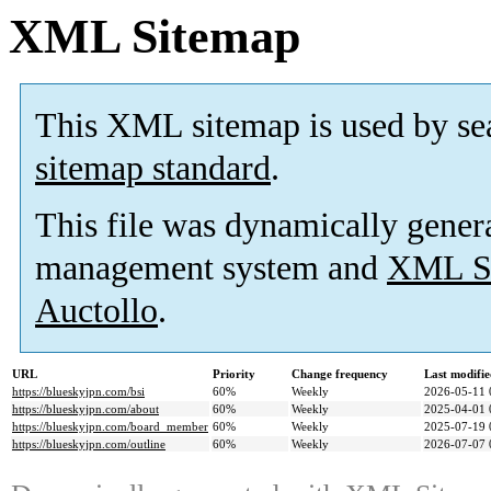
XML Sitemap
This XML sitemap is used by se
sitemap standard
.
This file was dynamically gener
management system and
XML Si
Auctollo
.
URL
Priority
Change frequency
Last modifi
https://blueskyjpn.com/bsi
60%
Weekly
2026-05-11 
https://blueskyjpn.com/about
60%
Weekly
2025-04-01 
https://blueskyjpn.com/board_member
60%
Weekly
2025-07-19 
https://blueskyjpn.com/outline
60%
Weekly
2026-07-07 