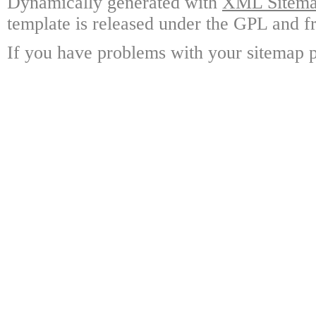
Dynamically generated with
XML Sitemap
template is released under the GPL and fr
If you have problems with your sitemap p